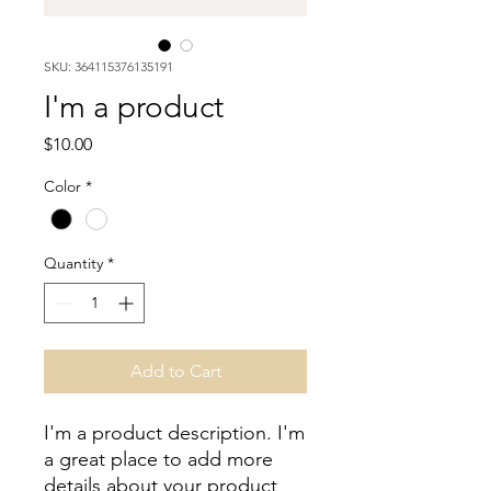
SKU: 364115376135191
I'm a product
Price
$10.00
Color
*
Quantity
*
Add to Cart
I'm a product description. I'm 
a great place to add more 
details about your product 