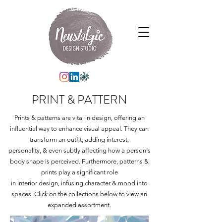
PRINT & PATTERN
Prints & patterns are vital in design, offering an
influential way to enhance visual appeal. They can
transform an outfit, adding interest,
personality, & even subtly affecting how a person's
body shape is perceived. Furthermore, patterns &
prints play a significant role
in interior design, infusing character & mood into
spaces. Click on the collections below to view an
expanded assortment.