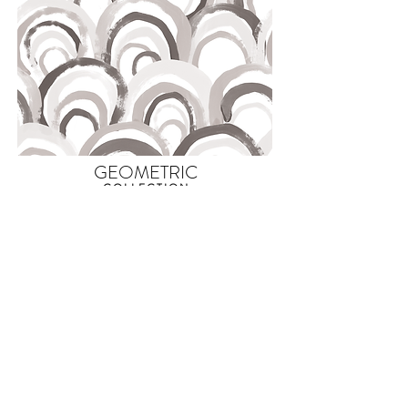
GEOMETRIC
COLLECTION
WHIPPERSNAPPER