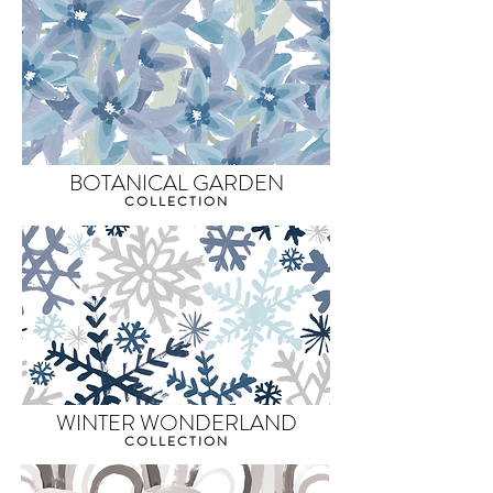
BOTANICAL GARDEN
COLLECTION
WINTER WONDERLAND
COLLECTION