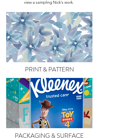
view a sampling Nick's work.
PRINT & PATTERN
PACKAGING & SURFACE