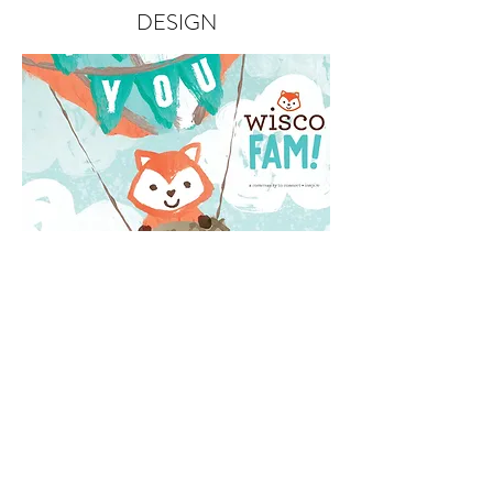
DESIGN
PAGE LAYOUT