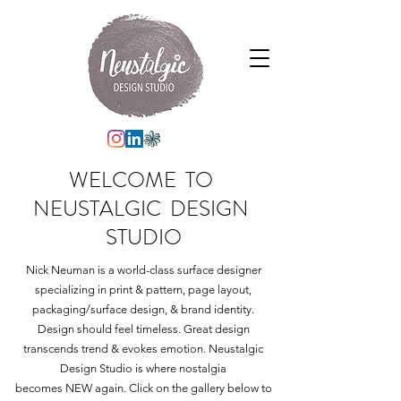
WELCOME TO
NEUSTALGIC DESIGN
STUDIO
Nick Neuman is a world-class surface designer
specializing in print & pattern, page layout,
packaging/surface design, & brand identity.
Design should feel timeless. Great design
transcends trend & evokes emotion. Neustalgic
Design Studio
is where nostalgia
becomes NEW again. Click on the gallery below to